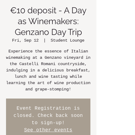
€10 deposit - A Day
as Winemakers:
Genzano Day Trip
Fri, Sep 12
  |  
Student Lounge
Experience the essence of Italian
winemaking at a Genzano vineyard in
the Castelli Romani countryside,
indulging in a delicious breakfast,
lunch and wine tasting while
learning the art of wine production
and grape-stomping!
Event Registration is
closed. Check back soon
to sign-up!
See other events