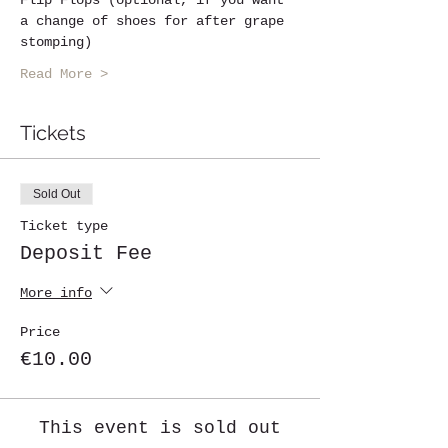
a change of shoes for after grape 
stomping)
Read More >
Tickets
Sold Out
Ticket type
Deposit Fee
More info
Price
€10.00
This event is sold out