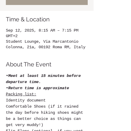
Time & Location
Sep 12, 2025, 8:15 AM – 7:15 PM
GMT+2
Student Lounge, Via Marcantonio
Colonna, 21a, 00192 Roma RM, Italy
About The Event
•
Meet at least 15 minutes before 
departure time.
•
Return time is approximate
Packing list:
Identity document
Comfortable Shoes (if it rained 
the day before hiking shoes might 
be a better choice as things can 
get very muddy!)
Flip Flops (optional, if you want 