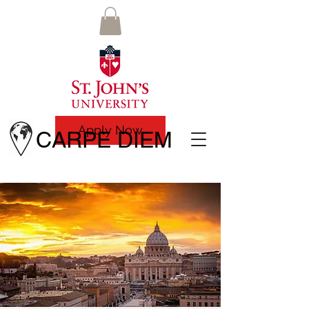
Apply Now
CARPE DIEM