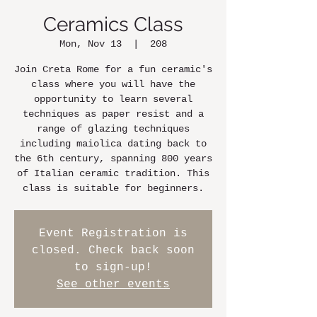
Ceramics Class
Mon, Nov 13
  |  
208
Join Creta Rome for a fun ceramic's
class where you will have the
opportunity to learn several
techniques as paper resist and a
range of glazing techniques
including maiolica dating back to
the 6th century, spanning 800 years
of Italian ceramic tradition. This
class is suitable for beginners.
Event Registration is
closed. Check back soon
to sign-up!
See other events