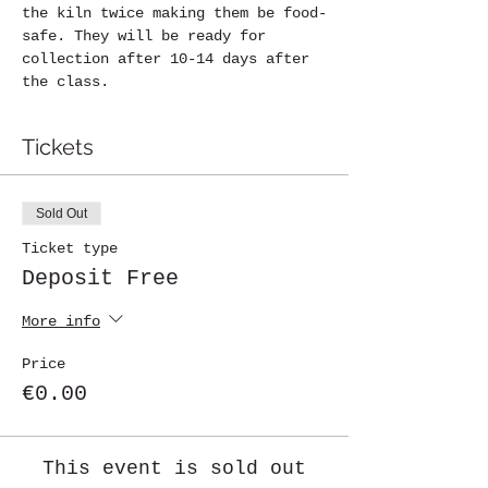
the kiln twice making them be food-
safe. They will be ready for 
collection after 10-14 days after 
the class.
Tickets
Sold Out
Ticket type
Deposit Free
More info
Price
€0.00
This event is sold out