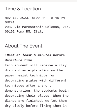
Time & Location
Nov 13, 2023, 5:00 PM – 8:45 PM
GMT+1
208, Via Marcantonio Colonna, 21a,
00192 Roma RM, Italy
About The Event
•
Meet at least 5 minutes before 
departure time.
Each student will receive a clay 
dish and an explanation on the 
paper resist technique for 
decorating plates with different 
techniques after a short 
demonstration; the students begin 
decorating their plates. When the 
dishes are finished, we let them 
dry slowly before firing them in 