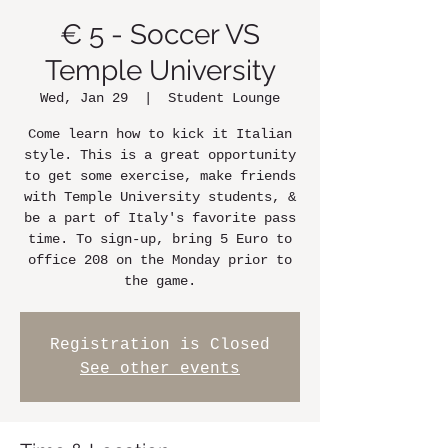
€ 5 - Soccer VS
Temple University
Wed, Jan 29
  |  
Student Lounge
Come learn how to kick it Italian
style. This is a great opportunity
to get some exercise, make friends
with Temple University students, &
be a part of Italy's favorite pass
time. To sign-up, bring 5 Euro to
office 208 on the Monday prior to
the game.
Registration is Closed
See other events