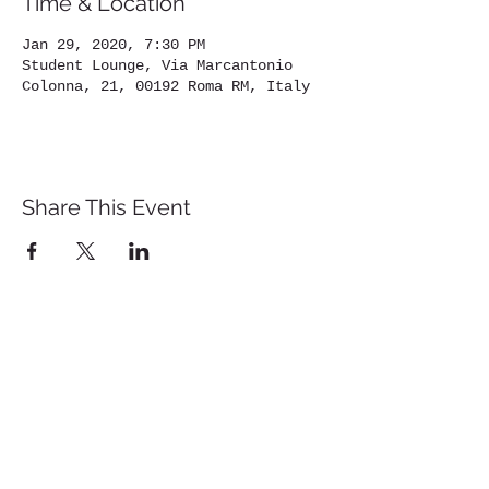
Time & Location
Jan 29, 2020, 7:30 PM
Student Lounge, Via Marcantonio
Colonna, 21, 00192 Roma RM, Italy
Share This Event
St. John's University
Via M
arcantonio Colon
na 21A,
00192 Rome, Italy