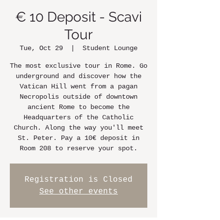
€ 10 Deposit - Scavi
Tour
Tue, Oct 29
  |  
Student Lounge
The most exclusive tour in Rome. Go
underground and discover how the
Vatican Hill went from a pagan
Necropolis outside of downtown
ancient Rome to become the
Headquarters of the Catholic
Church. Along the way you'll meet
St. Peter. Pay a 10€ deposit in
Room 208 to reserve your spot.
Registration is Closed
See other events