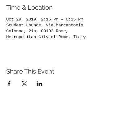
Time & Location
Oct 29, 2019, 2:15 PM – 6:15 PM
Student Lounge, Via Marcantonio
Colonna, 21a, 00192 Rome,
Metropolitan City of Rome, Italy
Share This Event
St. John's University
Via M
arcantonio Colon
na 21A,
00192 Rome, Italy