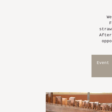
We
F
straw
After
oppo
Event 