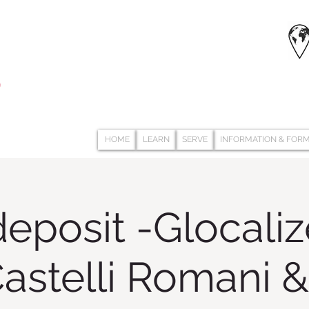
HOME
LEARN
SERVE
INFORMATION & FOR
eposit -Glocali
 Castelli Romani 