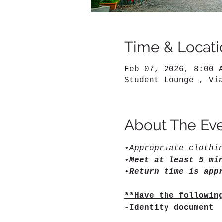
Time & Locati
Feb 07, 2026, 8:00 
Student Lounge , Vi
About The Ev
•
Appropriate clothi
•
Meet at least 5 mi
•
Return time is app
**Have the followin
-Identity document