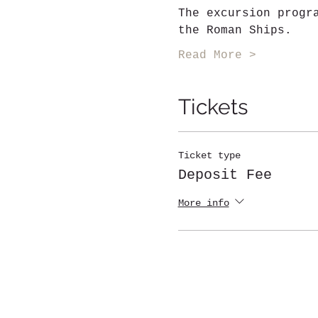
The excursion progr
the Roman Ships.
Read More >
Tickets
Ticket type
Deposit Fee
More info