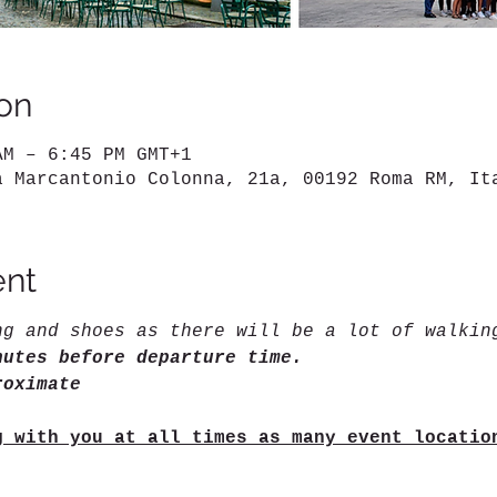
on
AM – 6:45 PM GMT+1
a Marcantonio Colonna, 21a, 00192 Roma RM, It
ent
ng and shoes as there will be a lot of walkin
nutes before departure time.
roximate
g with you at all times as many event locatio