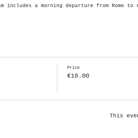
am includes a morning departure from Rome to 
Price
€10.00
This eve