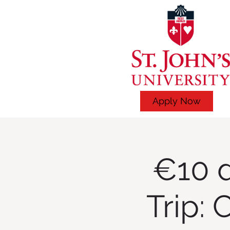
Apply Now
€10 d
Trip: