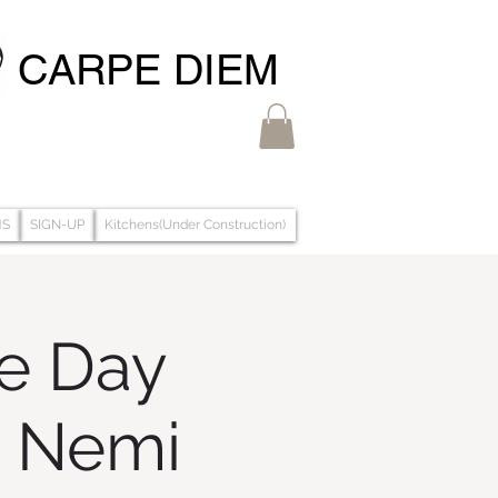
CARPE DIEM
MS
SIGN-UP
Kitchens(Under Construction)
ze Day
& Nemi