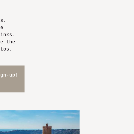
ps.
he
rinks.
ve the
otos.
ign-up!