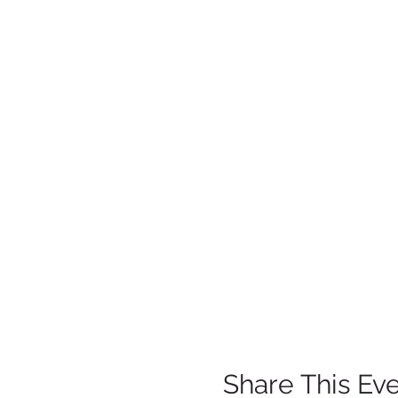
Share This Ev