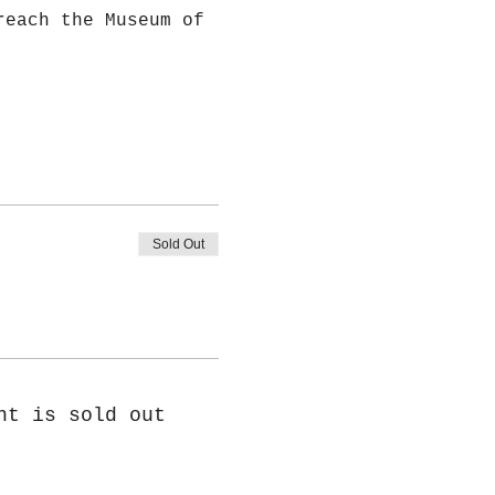
reach the Museum of 
Sold Out
nt is sold out