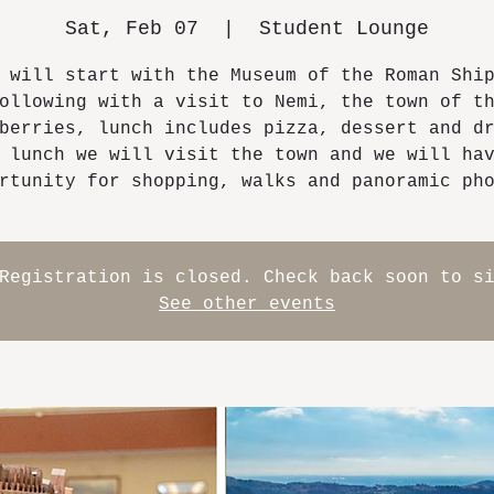
Sat, Feb 07
  |  
Student Lounge
 will start with the Museum of the Roman Shi
ollowing with a visit to Nemi, the town of t
berries, lunch includes pizza, dessert and d
 lunch we will visit the town and we will ha
rtunity for shopping, walks and panoramic ph
Registration is closed. Check back soon to s
See other events