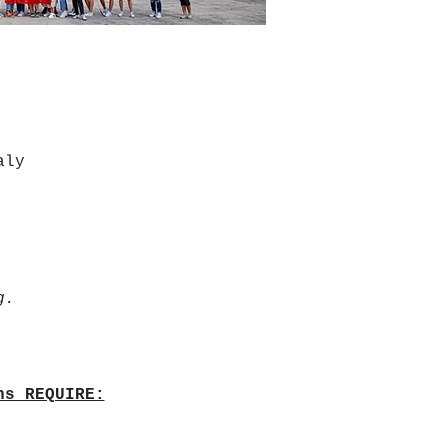
aly
g.
ns REQUIRE: